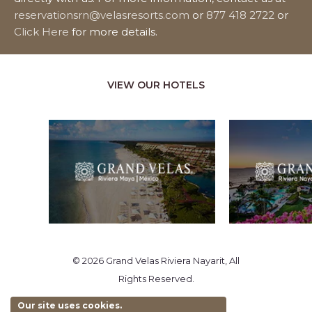
reservationsrn@velasresorts.com
or
877 418 2722
or
Click Here
for more details.
VIEW OUR HOTELS
© 2026 Grand Velas Riviera Nayarit, All
Rights Reserved.
Our site uses cookies.