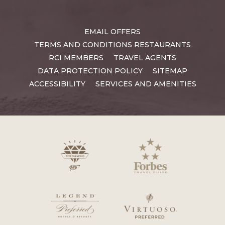
EMAIL OFFERS
TERMS AND CONDITIONS RESTAURANTS
RCI MEMBERS
TRAVEL AGENTS
DATA PROTECTION POLICY
SITEMAP
ACCESSIBILITY
SERVICES AND AMENITIES