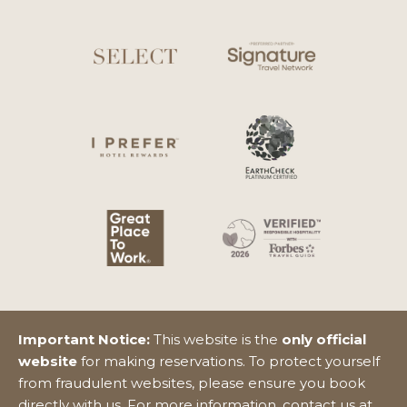
Important Notice:
This website is the
only official
website
for making reservations. To protect yourself
from fraudulent websites, please ensure you book
directly with us. For more information, contact us at