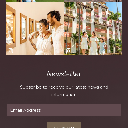
Newsletter
Subscribe to receive our latest news and
information
SIGN UP