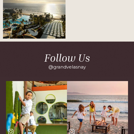
Follow Us
@grandvelasnay