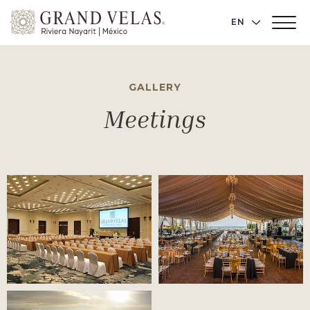
Grand
LANGUAGE 
EN
Main
Velas
Menu
Toggler
Riviera
Nayarit,
GALLERY
Av
Cocoteros
Meetings
98
Sur,
Nuevo
Vallarta
Nayarit