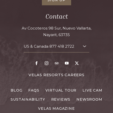
Contact
Av Cocoteros 98 Sur, Nuevo Vallarta,
Nayarit, 63735
US & Canada
877 418 2722
TOGGLE
CONTACT
DETAILS
Facebook
Instagram
TripAdvisor
Youtube
X
FOR
VELAS RESORTS CAREERS
VELAS
RESORTS
BLOG
FAQS
VIRTUAL TOUR
LIVE CAM
CAREERS
SUSTAINABILITY
REVIEWS
NEWSROOM
VELAS MAGAZINE