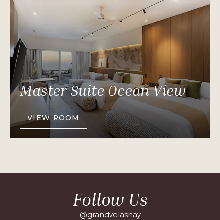
Master Suite Ocean View
VIEW ROOM
OF
MASTER
SUITE
OCEAN
VIEW
Follow Us
@grandvelasnay