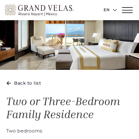
Grand
LANGUAGE 
EN
Main
Velas
Menu
Toggler
Riviera
Nayarit,
Av
Cocoteros
98
Sur,
Nuevo
Vallarta
Back to list
Nayarit
Two or Three-Bedroom
Family Residence
Two bedrooms: