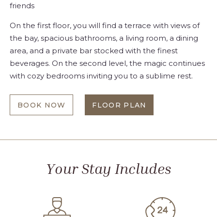
friends
On the first floor, you will find a terrace with views of
the bay, spacious bathrooms, a living room, a dining
area, and a private bar stocked with the finest
beverages. On the second level, the magic continues
with cozy bedrooms inviting you to a sublime rest.
BOOK NOW
FLOOR PLAN
TWO
AT
OR
TWO
THREE-
OR
BEDROOM
THREE-
FAMILY
BEDROOM
RESIDENCE
FAMILY
RESIDENCE
Your Stay Includes