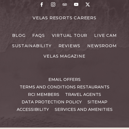
Facebook
Instagram
TripAdvisor
Youtube
X
FOR
VELAS RESORTS CAREERS
VELAS
RESORTS
BLOG
FAQS
VIRTUAL TOUR
LIVE CAM
CAREERS
SUSTAINABILITY
REVIEWS
NEWSROOM
VELAS MAGAZINE
EMAIL OFFERS
TERMS AND CONDITIONS RESTAURANTS
RCI MEMBERS
TRAVEL AGENTS
DATA PROTECTION POLICY
SITEMAP
ACCESSIBILITY
SERVICES AND AMENITIES