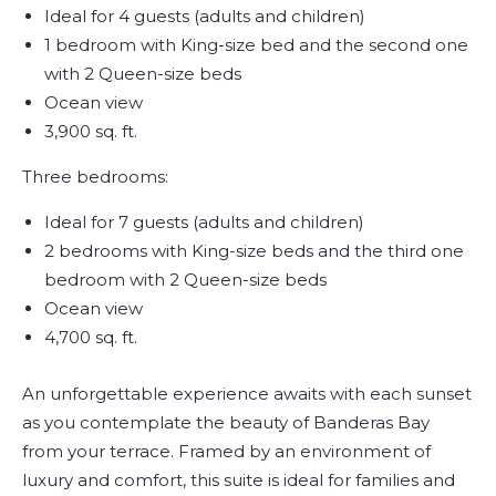
Ideal for 4 guests (adults and children)
1 bedroom with King-size bed and the second one
with 2 Queen-size beds
Ocean view
3,900 sq. ft.
Three bedrooms:
Ideal for 7 guests (adults and children)
2 bedrooms with King-size beds and the third one
bedroom with 2 Queen-size beds
Ocean view
4,700 sq. ft.
An unforgettable experience awaits with each sunset
as you contemplate the beauty of Banderas Bay
from your terrace. Framed by an environment of
luxury and comfort, this suite is ideal for families and