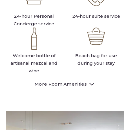
24-hour Personal
24-hour suite service
Concierge service
Welcome bottle of
Beach bag for use
artisanal mezcal and
during your stay
wine
More Room Amenities