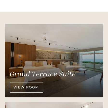
Grand Terrace Suite
VIEW ROOM
OF
GRAND
TERRACE
SUITE