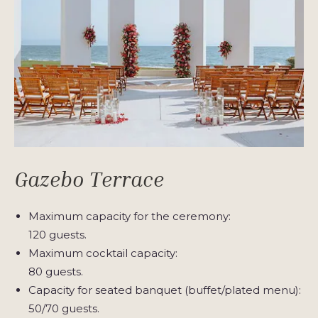
Gazebo Terrace
Maximum capacity for the ceremony:
120 guests.
Maximum cocktail capacity:
80 guests.
Capacity for seated banquet (buffet/plated menu):
50/70 guests.