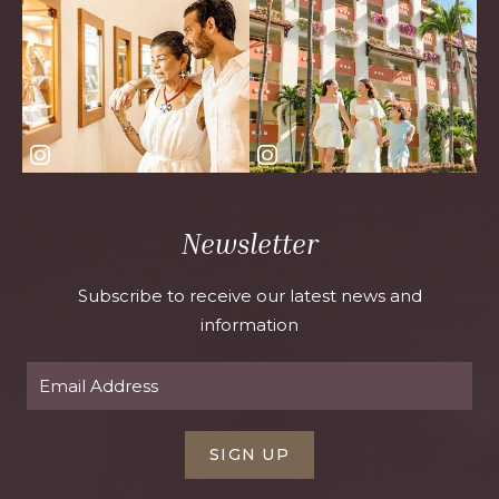
Newsletter
Subscribe to receive our latest news and
information
SIGN UP