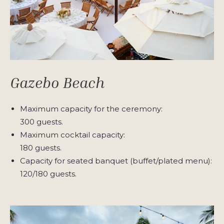
Gazebo Beach
Maximum capacity for the ceremony:
300 guests.
Maximum cocktail capacity:
180 guests.
Capacity for seated banquet (buffet/plated menu):
120/180 guests.