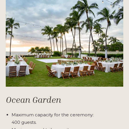
Ocean Garden
Maximum capacity for the ceremony:
400 guests.