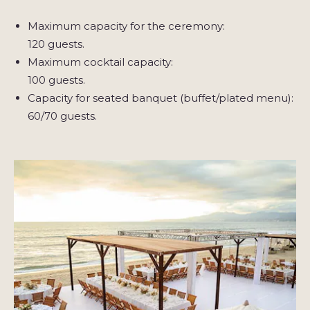
Maximum capacity for the ceremony:
120 guests.
Maximum cocktail capacity:
100 guests.
Capacity for seated banquet (buffet/plated menu):
60/70 guests.