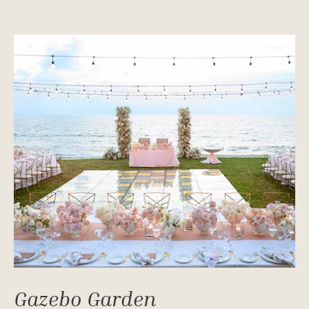
Gazebo Garden