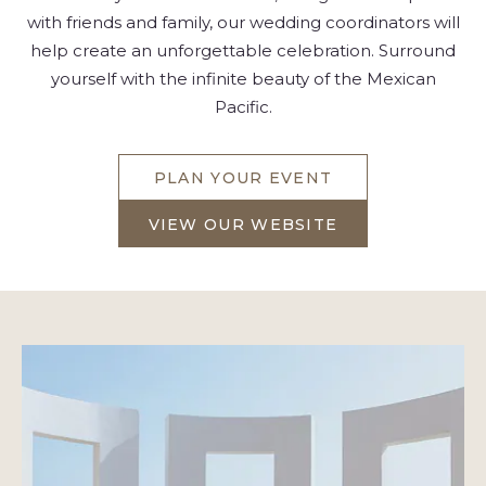
with friends and family, our wedding coordinators will
help create an unforgettable celebration. Surround
yourself with the infinite beauty of the Mexican
Pacific.
PLAN YOUR EVENT
FOR
INSPIRED
VIEW OUR WEBSITE
PUERTO
FOR
VALLARTA
INSPIRED
DESTINATION
PUERTO
WEDDINGS
VALLARTA
DESTINATION
WEDDINGS