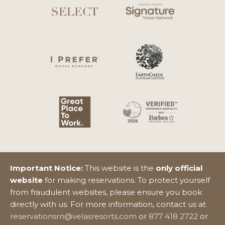
Important Notice:
This website is the
only official
website
for making reservations. To protect yourself
from fraudulent websites, please ensure you book
directly with us. For more information, contact us at
reservationsrn@velasresorts.com
or
877 418 2722
or