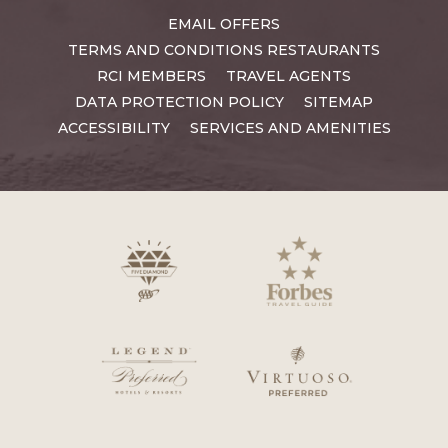
EMAIL OFFERS
TERMS AND CONDITIONS RESTAURANTS
RCI MEMBERS
TRAVEL AGENTS
DATA PROTECTION POLICY
SITEMAP
ACCESSIBILITY
SERVICES AND AMENITIES