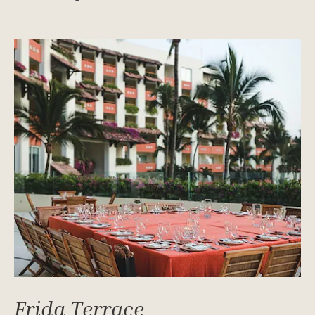
Frida Terrace