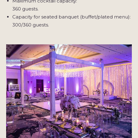
Maximum cocktail capacity:
360 guests.
Capacity for seated banquet (buffet/plated menu):
300/360 guests.