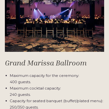
Grand Marissa Ballroom
Maximum capacity for the ceremony:
400 guests.
Maximum cocktail capacity:
240 guests.
Capacity for seated banquet (buffet/plated menu):
250/350 guests.