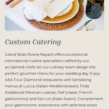
Custom Catering
Grand Velas Riviera Nayarit offers exceptional
international cuisine specialties crafted by our
acclaimed chefs; let our culinary team design the
perfect gourmet menu for your wedding day. Enjoy
AAA Four Diamond restaurants with tantalizing
menus at Lucca (Italian-Mediterranean), Frida
(traditional Mexican cuisine), Piaf (classic French
gastronomy) and Sen Lin (Asian fusion). Complement
your gastronomic experience with selected wines