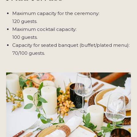
Maximum capacity for the ceremony:
120 guests.
Maximum cocktail capacity:
100 guests.
Capacity for seated banquet (buffet/plated menu):
70/100 guests.