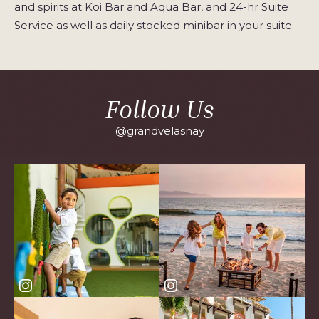
and spirits at Koi Bar and Aqua Bar, and 24-hr Suite
Service as well as daily stocked minibar in your suite.
Follow Us
@grandvelasnay