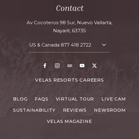
Contact
Av Cocoteros 98 Sur, Nuevo Vallarta,
Nayarit, 63735
US & Canada
877 418 2722
TOGGLE
CONTACT
DETAILS
Facebook
Instagram
TripAdvisor
Youtube
X
FOR
VELAS RESORTS CAREERS
VELAS
RESORTS
BLOG
FAQS
VIRTUAL TOUR
LIVE CAM
CAREERS
SUSTAINABILITY
REVIEWS
NEWSROOM
VELAS MAGAZINE