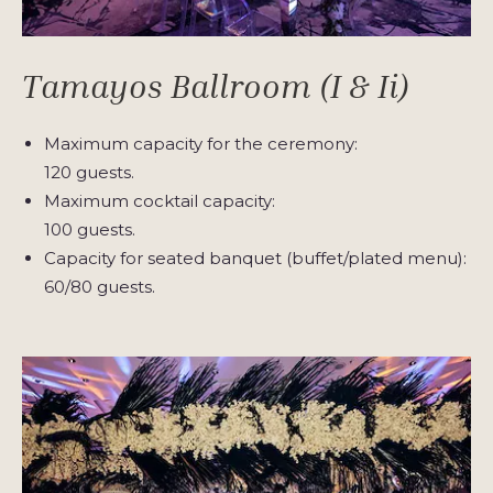
Tamayos Ballroom (I & Ii)
Maximum capacity for the ceremony:
120 guests.
Maximum cocktail capacity:
100 guests.
Capacity for seated banquet (buffet/plated menu):
60/80 guests.