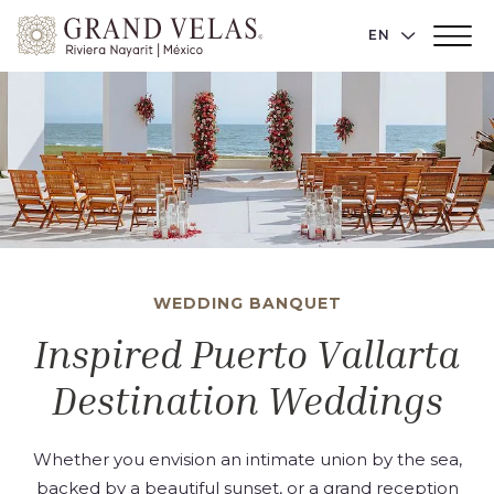
Grand
LANGUAGE 
EN
Main
Velas
Menu
Toggler
Riviera
Nayarit,
Av
Cocoteros
98
Sur,
Nuevo
Vallarta
WEDDING BANQUET
Nayarit
Inspired Puerto Vallarta
Destination Weddings
Whether you envision an intimate union by the sea,
backed by a beautiful sunset, or a grand reception