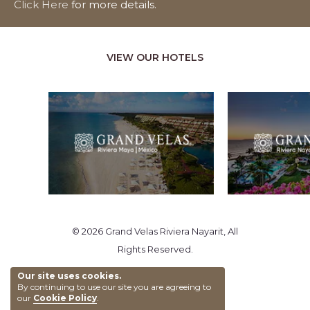
Click Here
for more details.
VIEW OUR HOTELS
© 2026 Grand Velas Riviera Nayarit, All
Rights Reserved.
Our site uses cookies.
By continuing to use our site you are agreeing to
our
Cookie Policy
.