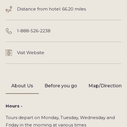
Distance from hotel: 66.20 miles
1-888-526-2238
Visit Website
About Us
Before you go
Map/Directions
Hours -
Tours depart on Monday, Tuesday, Wednesday and
Friday in the morning at various times