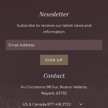
Newsletter
Subscribe to receive our latest news and
information
SIGN UP
Contact
Av Cocoteros 98 Sur, Nuevo Vallarta,
Nayarit, 63735
US & Canada
877 418 2722
TOGGLE
CONTACT