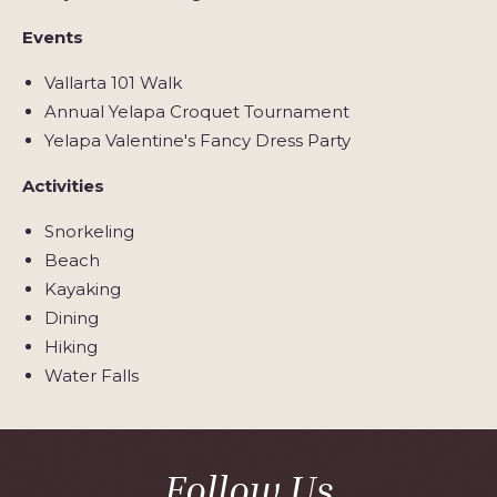
Events
Vallarta 101 Walk
Annual Yelapa Croquet Tournament
Yelapa Valentine's Fancy Dress Party
Activities
Snorkeling
Beach
Kayaking
Dining
Hiking
Water Falls
Follow Us