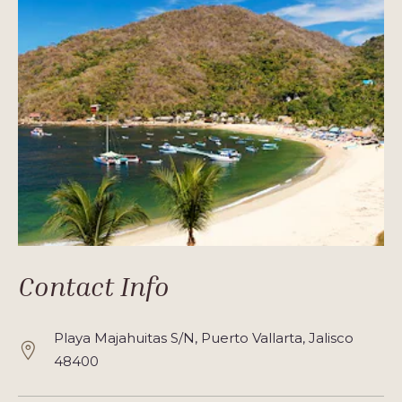
Contact Info
Playa Majahuitas S/N, Puerto Vallarta, Jalisco
48400