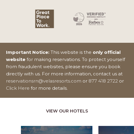
Important Notice:
This website is the
only official
website
for making reservations. To protect yourself
from fraudulent websites, please ensure you book
directly with us. For more information, contact us at
reservationsrn@velasresorts.com
or
877 418 2722
or
Click Here
for more details.
VIEW OUR HOTELS