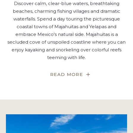
Discover calm, clear-blue waters, breathtaking
beaches, charming fishing villages and dramatic
waterfalls. Spend a day touring the picturesque
coastal towns of Majahuitas and Yelapas and
embrace Mexico's natural side. Majahuitas is a
secluded cove of unspoiled coastline where you can
enjoy kayaking and snorkeling over colorful reefs
teeming with life.
FOR
READ MORE
ESCAPE
TO
A
BEACH
PARADISE
WITH
YELAPA
&
MAJAHUITAS
TOURS