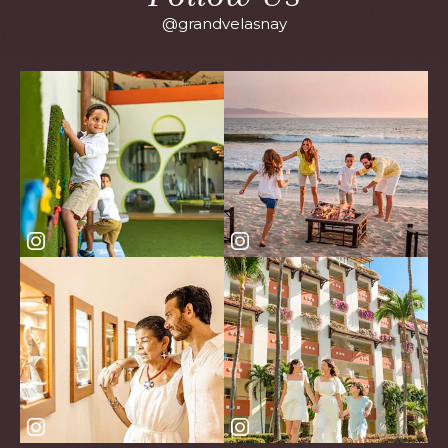
@grandvelasnay