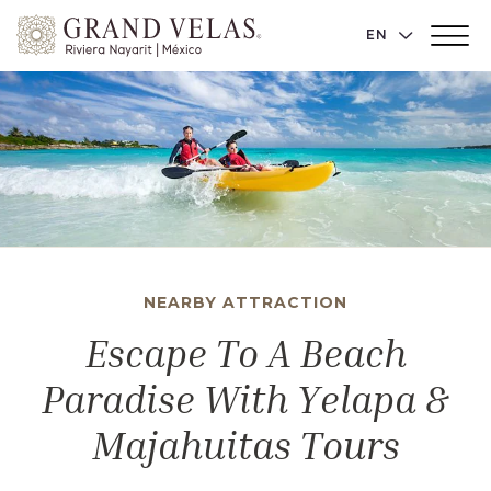
Grand
LANGUAGE 
EN
Main
Velas
Menu
Toggler
Riviera
Nayarit,
Av
Cocoteros
98
Sur,
Nuevo
Vallarta
NEARBY ATTRACTION
Nayarit
Escape To A Beach
Paradise With Yelapa &
Majahuitas Tours