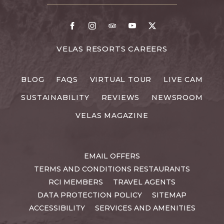
DETAILS
Facebook
Instagram
TripAdvisor
Youtube
X
FOR
VELAS RESORTS CAREERS
VELAS
RESORTS
BLOG
FAQS
VIRTUAL TOUR
LIVE CAM
CAREERS
SUSTAINABILITY
REVIEWS
NEWSROOM
VELAS MAGAZINE
EMAIL OFFERS
TERMS AND CONDITIONS RESTAURANTS
RCI MEMBERS
TRAVEL AGENTS
DATA PROTECTION POLICY
SITEMAP
ACCESSIBILITY
SERVICES AND AMENITIES