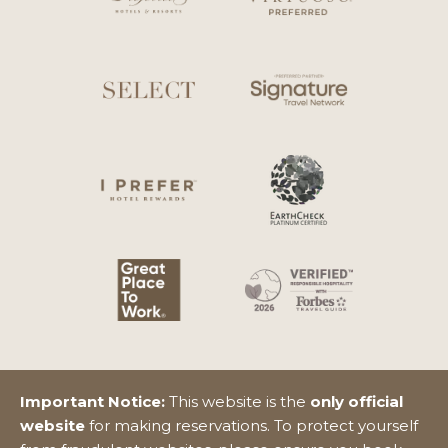
Important Notice:
This website is the
only official
website
for making reservations. To protect yourself