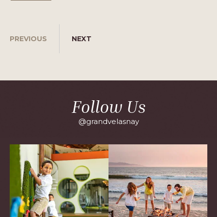
PREVIOUS
NEXT
Follow Us
@grandvelasnay