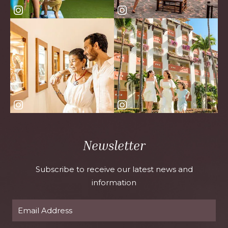
Newsletter
Subscribe to receive our latest news and
information