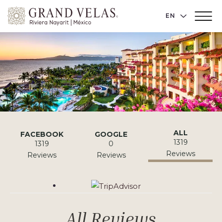
Grand
LANGUAGE 
EN
Main
Velas
Menu
Toggler
Riviera
Nayarit,
Av
Cocoteros
98
Sur,
Nuevo
Vallarta
Reviews
ALL
FACEBOOK
GOOGLE
Nayarit
1319
1319
0
Reviews
Reviews
Reviews
Tripadvisor
All Reviews