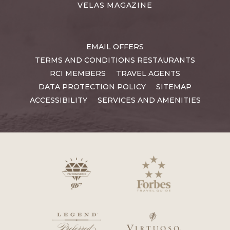
VELAS MAGAZINE
EMAIL OFFERS
TERMS AND CONDITIONS RESTAURANTS
RCI MEMBERS
TRAVEL AGENTS
DATA PROTECTION POLICY
SITEMAP
ACCESSIBILITY
SERVICES AND AMENITIES