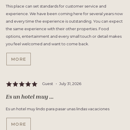
This place can set standards for customer service and
experience. We have been coming here for several years now
and every time the experience is outstanding. You can expect
the same experience with their other properties. Food
options, entertainment and every small touch or detail makes
you feel welcomed and want to come back.
MORE
Guest •
July 31, 2026
Es un hotel muy ...
Es un hotel muy lindo para pasar unas lindas vacaciones
MORE