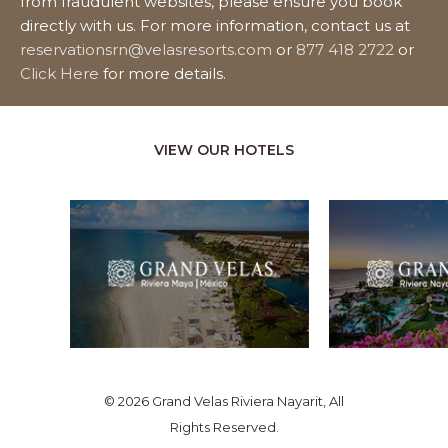
from fraudulent websites, please ensure you book
directly with us. For more information, contact us at
reservationsrn@velasresorts.com
or
877 418 2722
or
Click Here
for more details.
VIEW OUR HOTELS
© 2026 Grand Velas Riviera Nayarit, All
Rights Reserved.