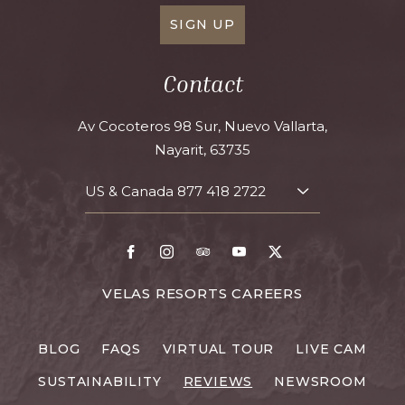
SIGN UP
Contact
Av Cocoteros 98 Sur, Nuevo Vallarta,
Nayarit, 63735
US & Canada
877 418 2722
TOGGLE
CONTACT
DETAILS
Facebook
Instagram
TripAdvisor
Youtube
X
FOR
VELAS RESORTS CAREERS
VELAS
RESORTS
BLOG
FAQS
VIRTUAL TOUR
LIVE CAM
CAREERS
SUSTAINABILITY
REVIEWS
NEWSROOM