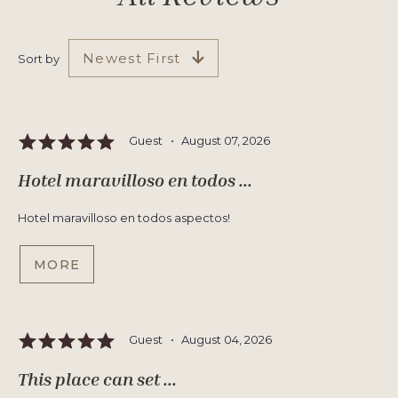
Newest First
Sort by
Guest •
August 07, 2026
Hotel maravilloso en todos ...
Hotel maravilloso en todos aspectos!
MORE
Guest •
August 04, 2026
This place can set ...