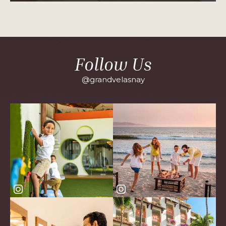
PLUS
SUITE
OCEAN
VIEW
Follow Us
@grandvelasnay