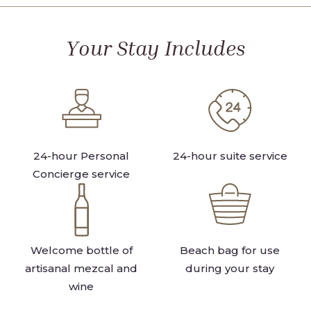
VIEW
FRONT
VIEW
Your Stay Includes
24-hour Personal
24-hour suite service
Concierge service
Welcome bottle of
Beach bag for use
artisanal mezcal and
during your stay
wine