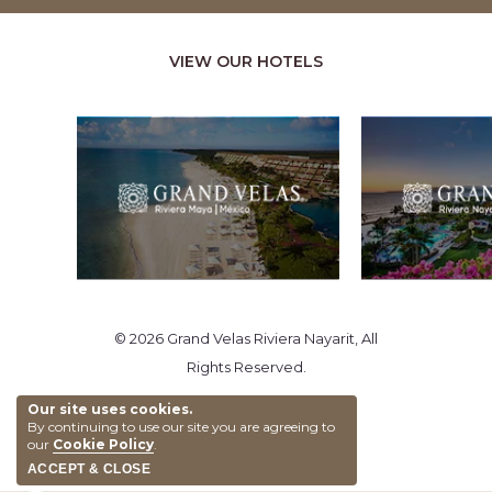
VIEW OUR HOTELS
© 2026 Grand Velas Riviera Nayarit, All
Rights Reserved.
Our site uses cookies.
By continuing to use our site you are agreeing to
our
Cookie Policy
.
ACCEPT & CLOSE