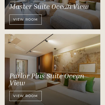
Master Suite Ocean View
VIEW ROOM
OF
MASTER
SUITE
OCEAN
VIEW
Parlor Plus Suite Ocean
View
VIEW ROOM
OF
PARLOR