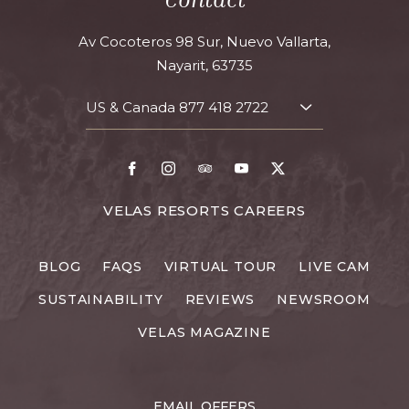
Av Cocoteros 98 Sur, Nuevo Vallarta,
Nayarit, 63735
US & Canada
877 418 2722
TOGGLE
CONTACT
DETAILS
Facebook
Instagram
TripAdvisor
Youtube
X
FOR
VELAS RESORTS CAREERS
VELAS
RESORTS
BLOG
FAQS
VIRTUAL TOUR
LIVE CAM
CAREERS
SUSTAINABILITY
REVIEWS
NEWSROOM
VELAS MAGAZINE
EMAIL OFFERS