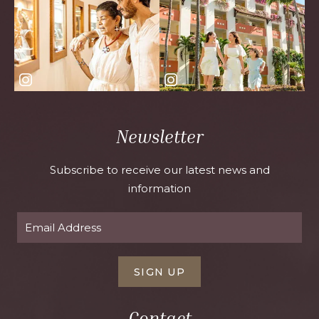
Newsletter
Subscribe to receive our latest news and
information
SIGN UP
Contact