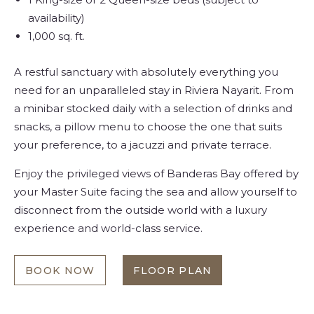
availability)
1,000 sq. ft.
A restful sanctuary with absolutely everything you
need for an unparalleled stay in Riviera Nayarit. From
a minibar stocked daily with a selection of drinks and
snacks, a pillow menu to choose the one that suits
your preference, to a jacuzzi and private terrace.
Enjoy the privileged views of Banderas Bay offered by
your Master Suite facing the sea and allow yourself to
disconnect from the outside world with a luxury
experience and world-class service.
BOOK NOW
FLOOR PLAN
MASTER
AT
SUITE
MASTER
OCEAN
SUITE
FRONT
OCEAN