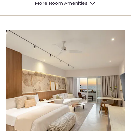
More Room Amenities