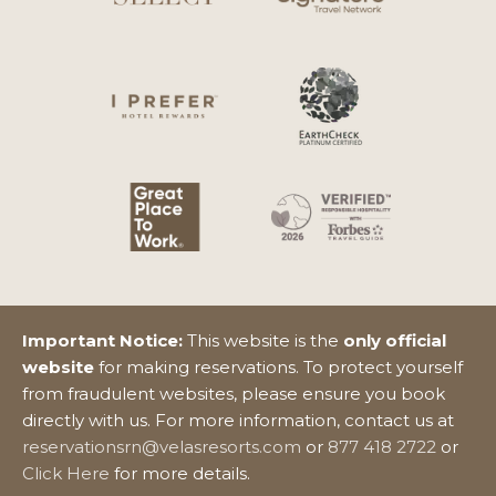
Important Notice:
This website is the
only official
website
for making reservations. To protect yourself
from fraudulent websites, please ensure you book
directly with us. For more information, contact us at
reservationsrn@velasresorts.com
or
877 418 2722
or
Click Here
for more details.