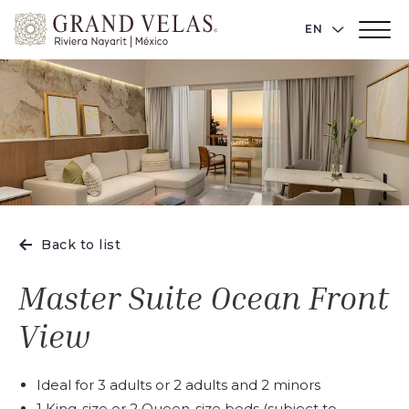
Grand
LANGUAGE 
EN
Main
Velas
Menu
Toggler
Riviera
Nayarit,
Av
Cocoteros
98
Sur,
Nuevo
Vallarta
Back to list
Nayarit
Master Suite Ocean Front
View
Ideal for 3 adults or 2 adults and 2 minors
1 King-size or 2 Queen-size beds (subject to