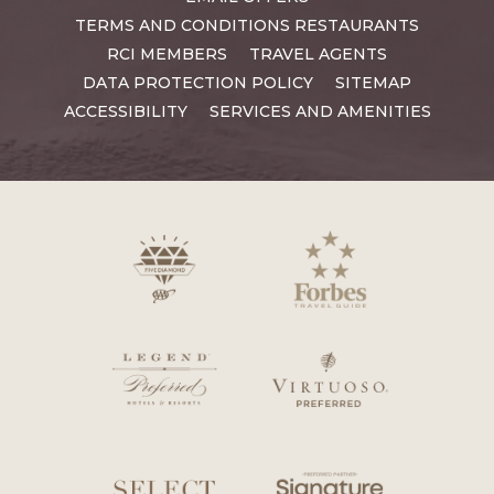
TERMS AND CONDITIONS RESTAURANTS
RCI MEMBERS
TRAVEL AGENTS
DATA PROTECTION POLICY
SITEMAP
ACCESSIBILITY
SERVICES AND AMENITIES