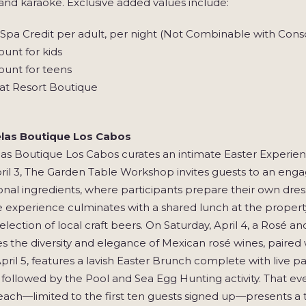
 and karaoke. Exclusive added values include:
pa Credit per adult, per night (Not Combinable with Conso
unt for kids
ount for teens
at Resort Boutique
las Boutique Los Cabos
as Boutique Los Cabos curates an intimate Easter Experie
pril 3, The Garden Table Workshop invites guests to an eng
nal ingredients, where participants prepare their own dre
e experience culminates with a shared lunch at the propert
election of local craft beers. On Saturday, April 4, a Rosé 
 the diversity and elegance of Mexican rosé wines, paired w
pril 5, features a lavish Easter Brunch complete with live pa
, followed by the Pool and Sea Egg Hunting activity. That ev
ach—limited to the first ten guests signed up—presents a t