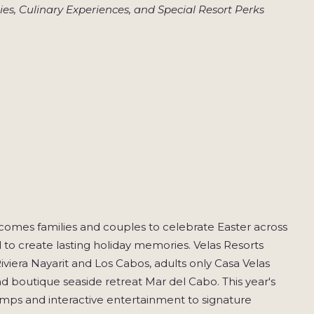
es, Culinary Experiences, and Special Resort Perks
lcomes families and couples to celebrate Easter across
 to create lasting holiday memories. Velas Resorts
iviera Nayarit and Los Cabos, adults only Casa Velas
nd boutique seaside retreat Mar del Cabo. This year's
camps and interactive entertainment to signature