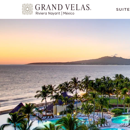
Grand
SUIT
Velas
Riviera
Nayarit,
Av
Cocoteros
98
Sur,
Nuevo
Vallarta
Nayarit