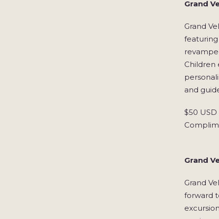
Grand Ve
Grand Ve
featuring
revamped
Children
personali
and guide
$50 USD S
Complime
Grand Ve
Grand Vel
forward t
excursion