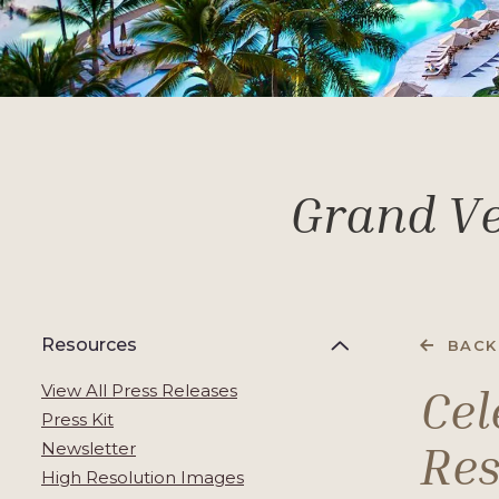
Grand Ve
Resources
BACK
Cel
View All Press Releases
Press Kit
Res
Newsletter
High Resolution Images