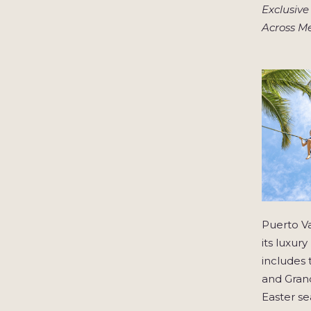
Exclusive
Across M
Puerto Va
its luxur
includes 
and Grand
Easter se