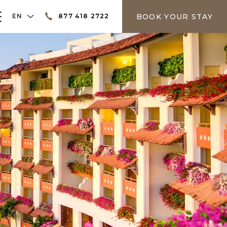
LANGUAGE SELECTOR
BOOK YOUR STAY
EN
877 418 2722
er