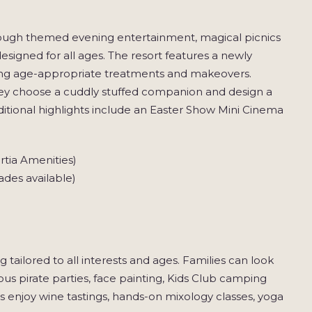
rough themed evening entertainment, magical picnics
igned for all ages. The resort features a newly
ring age-appropriate treatments and makeovers.
hey choose a cuddly stuffed companion and design a
itional highlights include an Easter Show Mini Cinema
rtia Amenities)
des available)
tailored to all interests and ages. Families can look
 pirate parties, face painting, Kids Club camping
s enjoy wine tastings, hands-on mixology classes, yoga