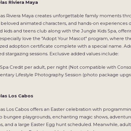
las Riviera Maya
las Riviera Maya creates unforgettable family moments th
 beloved animated characters, and hands-on experiences des
 kids and teens club along with the Jungle Kids Spa, offe
 especially love the "Adopt Your Mascot" program, where t
zed adoption certificate complete with a special name. Add
d stargazing sessions. Exclusive added values include:
pa Credit per adult, per night (Not compatible with Conso
ntary Lifestyle Photography Session (photo package upgra
las Los Cabos
as Los Cabos offers an Easter celebration with programming 
o bungee playgrounds, enchanting magic shows, adventurous
s, and a large Easter Egg hunt scheduled. Meanwhile, adult