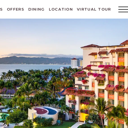
ES
OFFERS
DINING
LOCATION
VIRTUAL TOUR
Main
Menu
Toggl