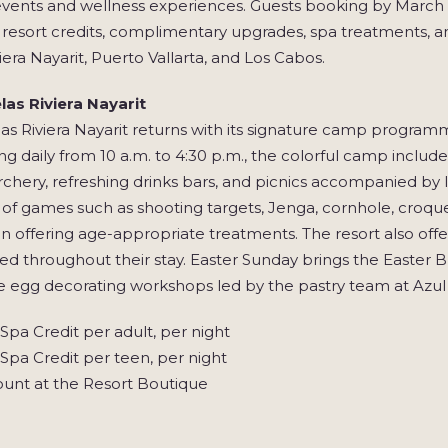
events and wellness experiences. Guests booking by March 15
 resort credits, complimentary upgrades, spa treatments, an
iera Nayarit, Puerto Vallarta, and Los Cabos.
las Riviera Nayarit
as Riviera Nayarit returns with its signature camp progra
ing daily from 10 a.m. to 4:30 p.m., the colorful camp inclu
archery, refreshing drinks bars, and picnics accompanied by 
 of games such as shooting targets, Jenga, cornhole, croque
on offering age-appropriate treatments. The resort also off
ed throughout their stay. Easter Sunday brings the Easter B
 egg decorating workshops led by the pastry team at Azul r
pa Credit per adult, per night
pa Credit per teen, per night
ount at the Resort Boutique