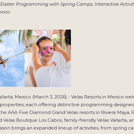
 Easter Programming with Spring Camps, Interactive Activiti
exico
llarta, Mexico (March 3, 2026) - Velas Resorts in Mexico we
y properties, each offering distinctive programming designed
the AAA Five Diamond Grand Velas resorts in Riviera Maya, R
 Velas Boutique Los Cabos, family-friendly Velas Vallarta, a
ason brings an expanded lineup of activities, from spring 