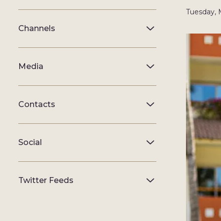
Tuesday, 
Channels
Media
Contacts
Social
Twitter Feeds