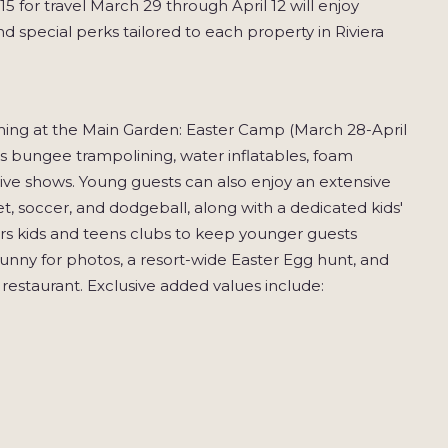
 for travel March 29 through April 12 will enjoy
d special perks tailored to each property in Riviera
mming at the Main Garden: Easter Camp (March 28-April
des bungee trampolining, water inflatables, foam
live shows. Young guests can also enjoy an extensive
t, soccer, and dodgeball, along with a dedicated kids'
ers kids and teens clubs to keep younger guests
unny for photos, a resort-wide Easter Egg hunt, and
estaurant. Exclusive added values include: