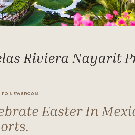
las Riviera Nayarit 
 TO NEWSROOM
ebrate Easter In Mexi
orts.