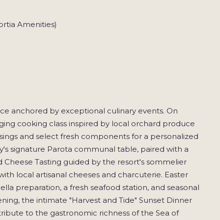
rtia Amenities)
nce anchored by exceptional culinary events. On
aging cooking class inspired by local orchard produce
ssings and select fresh components for a personalized
y's signature Parota communal table, paired with a
and Cheese Tasting guided by the resort's sommelier
ith local artisanal cheeses and charcuterie. Easter
ella preparation, a fresh seafood station, and seasonal
ening, the intimate "Harvest and Tide" Sunset Dinner
ribute to the gastronomic richness of the Sea of