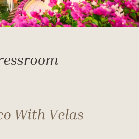
Pressroom
co With Velas