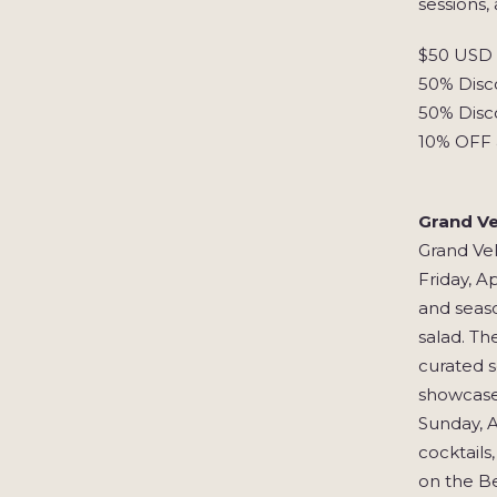
sessions,
$50 USD S
50% Disco
50% Disc
10% OFF 
Grand Ve
Grand Vel
Friday, A
and seaso
salad. Th
curated s
showcases
Sunday, A
cocktails
on the Be