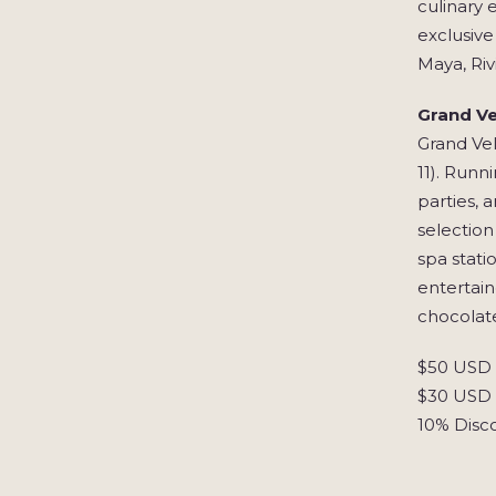
culinary 
exclusive
Maya, Riv
Grand Ve
Grand Vel
11). Runn
parties, 
selection
spa stati
entertain
chocolate
$50 USD S
$30 USD S
10% Disc