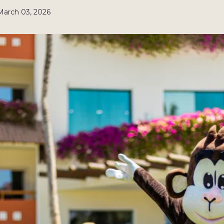
March 03, 2026