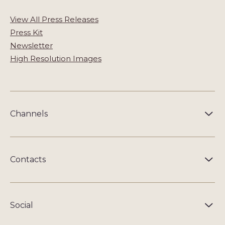
View All Press Releases
Press Kit
Newsletter
High Resolution Images
Channels
Contacts
Social