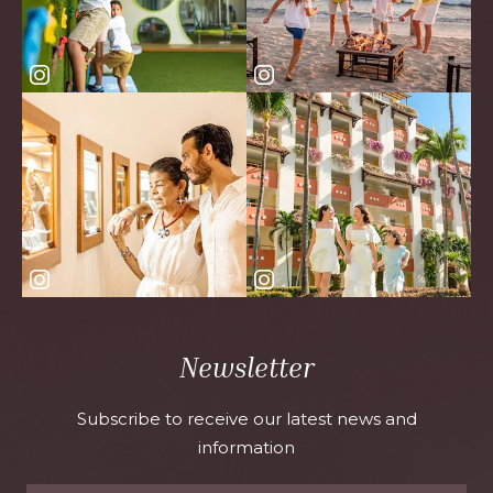
Newsletter
Subscribe to receive our latest news and
information