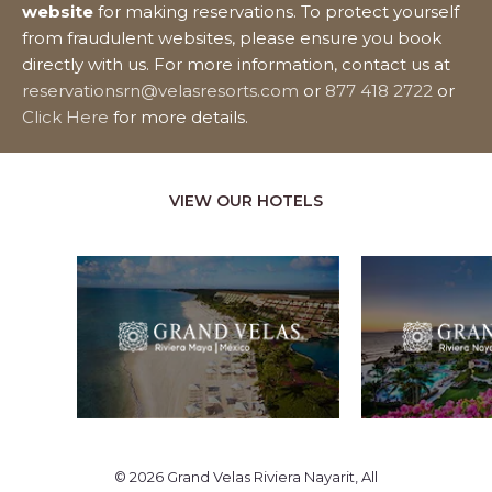
website
for making reservations. To protect yourself
from fraudulent websites, please ensure you book
directly with us. For more information, contact us at
reservationsrn@velasresorts.com
or
877 418 2722
or
Click Here
for more details.
VIEW OUR HOTELS
© 2026 Grand Velas Riviera Nayarit, All