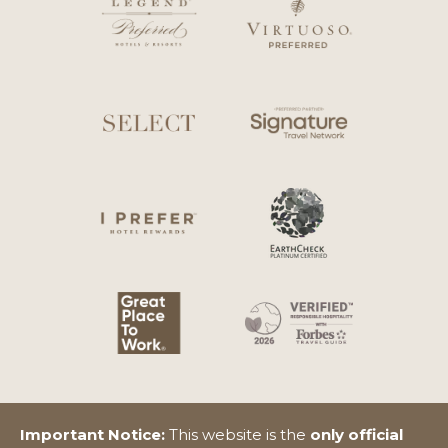
Important Notice:
This website is the
only official