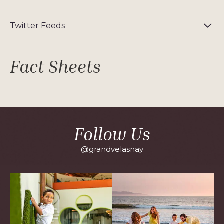
Twitter Feeds
Fact Sheets
Follow Us
@grandvelasnay