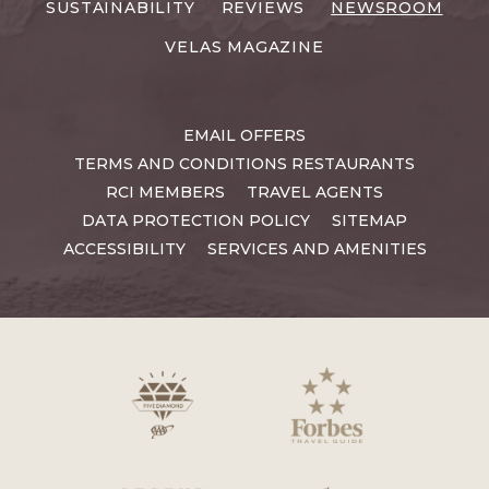
SUSTAINABILITY
REVIEWS
NEWSROOM
VELAS MAGAZINE
EMAIL OFFERS
TERMS AND CONDITIONS RESTAURANTS
RCI MEMBERS
TRAVEL AGENTS
DATA PROTECTION POLICY
SITEMAP
ACCESSIBILITY
SERVICES AND AMENITIES