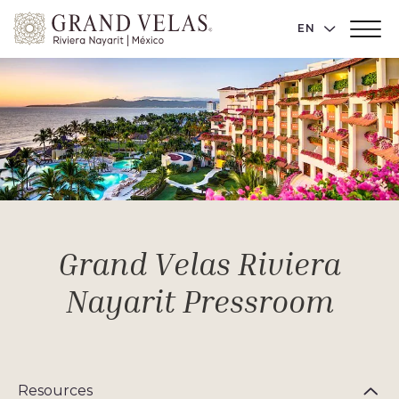
Grand
LANGUAGE 
EN
Main
Velas
Menu
Toggler
Riviera
Nayarit,
Av
Cocoteros
98
Sur,
Nuevo
Vallarta
Nayarit
Grand Velas Riviera
Nayarit Pressroom
Resources