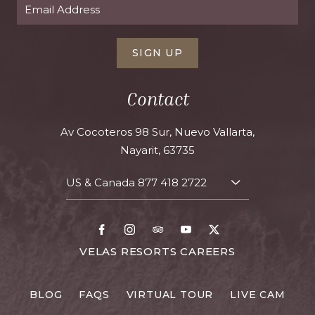
SIGN UP
Contact
Av Cocoteros 98 Sur, Nuevo Vallarta,
Nayarit, 63735
US & Canada
877 418 2722
TOGGLE
CONTACT
DETAILS
Facebook
Instagram
TripAdvisor
Youtube
X
FOR
VELAS RESORTS CAREERS
VELAS
RESORTS
BLOG
FAQS
VIRTUAL TOUR
LIVE CAM
CAREERS