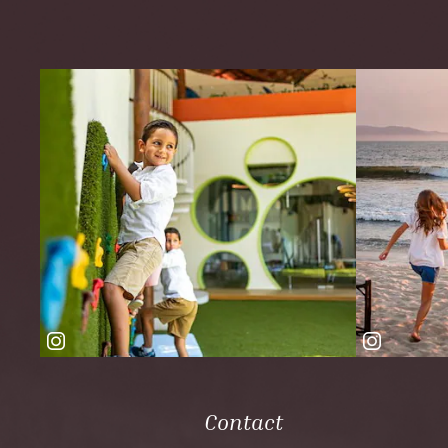
Contact