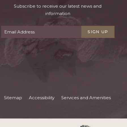
Subscribe to receive our latest news and
information
SIGN UP
Sitemap
Accessibility
Services and Amenities