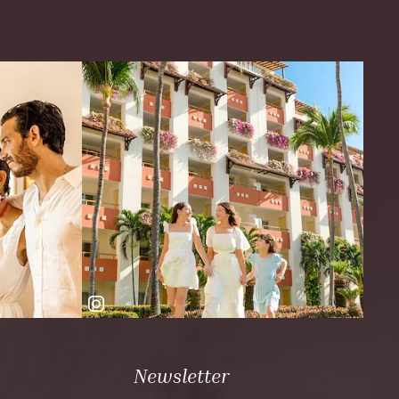
Newsletter