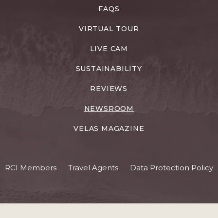
FAQS
VIRTUAL TOUR
LIVE CAM
SUSTAINABILITY
REVIEWS
NEWSROOM
VELAS MAGAZINE
RCI Members
Travel Agents
Data Protection Policy