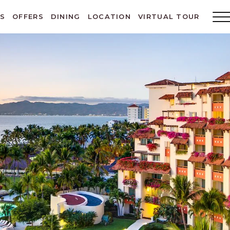
ES
OFFERS
DINING
LOCATION
VIRTUAL TOUR
Main
Menu
Toggl