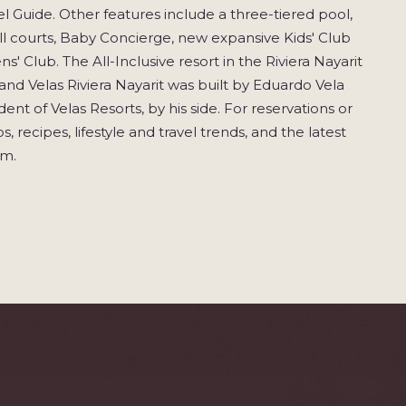
l Guide. Other features include a three-tiered pool,
ball courts, Baby Concierge, new expansive Kids' Club
' Club. The All-Inclusive resort in the Riviera Nayarit
rand Velas Riviera Nayarit was built by Eduardo Vela
ent of Velas Resorts, by his side. For reservations or
, recipes, lifestyle and travel trends, and the latest
om.