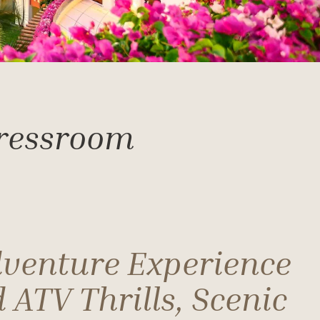
Pressroom
dventure Experience
 ATV Thrills, Scenic