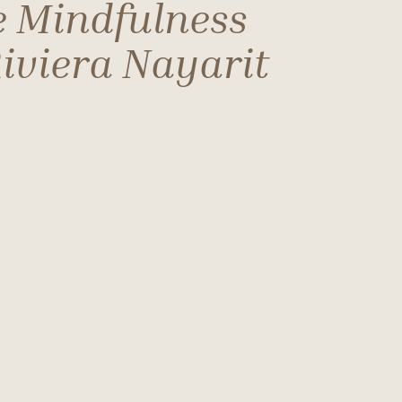
e Mindfulness
iviera Nayarit