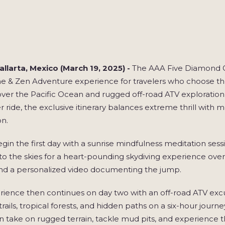
llarta, Mexico (March 19, 2025) -
The AAA Five Diamond Gr
e & Zen Adventure experience for travelers who choose the 
 over the Pacific Ocean and rugged off-road ATV exploration
r ride, the exclusive itinerary balances extreme thrill with
on.
gin the first day with a sunrise mindfulness meditation ses
s to the skies for a heart-pounding skydiving experience o
nd a personalized video documenting the jump.
ience then continues on day two with an off-road ATV excu
trails, tropical forests, and hidden paths on a six-hour journ
n take on rugged terrain, tackle mud pits, and experience th