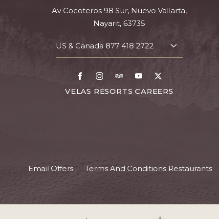
Av Cocoteros 98 Sur, Nuevo Vallarta,
Nayarit, 63735
US & Canada
877 418 2722
TOGGLE
CONTACT
DETAILS
Facebook
Instagram
TripAdvisor
Youtube
X
FOR
VELAS RESORTS CAREERS
VELAS
RESORTS
CAREERS
Email Offers
Terms And Conditions Restaurants