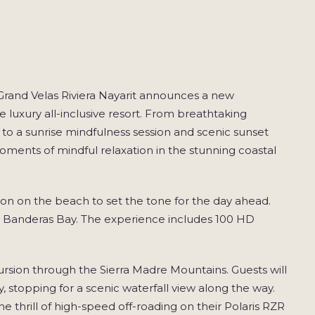
and Velas Riviera Nayarit announces a new
luxury all-inclusive resort. From breathtaking
 to a sunrise mindfulness session and scenic sunset
 moments of mindful relaxation in the stunning coastal
sion on the beach to set the tone for the day ahead.
ver Banderas Bay. The experience includes 100 HD
rsion through the Sierra Madre Mountains. Guests will
ey, stopping for a scenic waterfall view along the way.
e thrill of high-speed off-roading on their Polaris RZR