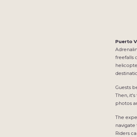
Puerto Va
Adrenalin
freefalls
helicopte
destinati
Guests be
Then, it'
photos a
The exper
navigate 
Riders ca