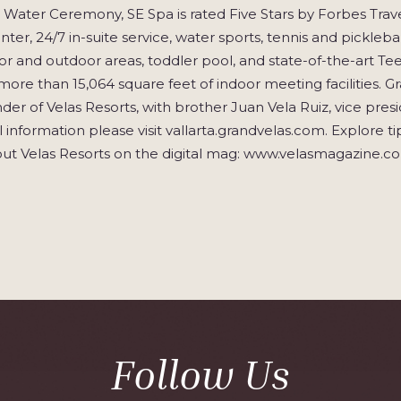
 Water Ceremony, SE Spa is rated Five Stars by Forbes Trave
enter, 24/7 in-suite service, water sports, tennis and pickle
or and outdoor areas, toddler pool, and state-of-the-art Teens
more than 15,064 square feet of indoor meeting facilities. G
nder of Velas Resorts, with brother Juan Vela Ruiz, vice presid
 information please visit vallarta.grandvelas.com. Explore tips
ut Velas Resorts on the digital mag: www.velasmagazine.c
Follow Us