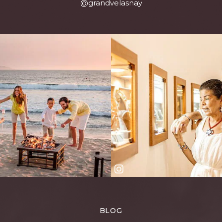
@grandvelasnay
BLOG