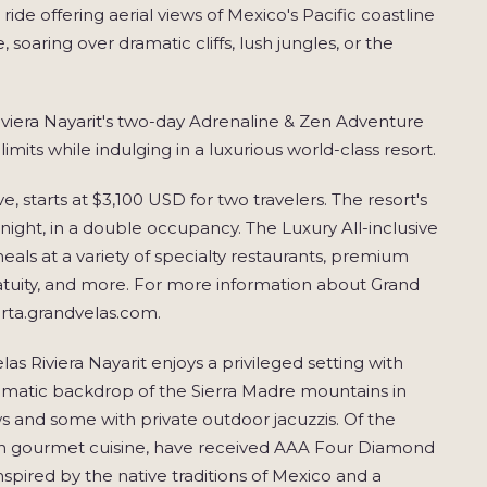
ride offering aerial views of Mexico's Pacific coastline
 soaring over dramatic cliffs, lush jungles, or the
 Riviera Nayarit's two-day Adrenaline & Zen Adventure
imits while indulging in a luxurious world-class resort.
e, starts at $3,100 USD for two travelers. The resort's
er night, in a double occupancy. The Luxury All-inclusive
eals at a variety of specialty restaurants, premium
gratuity, and more. For more information about Grand
larta.grandvelas.com.
 Riviera Nayarit enjoys a privileged setting with
amatic backdrop of the Sierra Madre mountains in
ws and some with private outdoor jacuzzis. Of the
exican gourmet cuisine, have received AAA Four Diamond
spired by the native traditions of Mexico and a