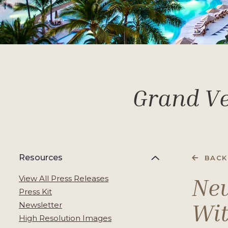
Grand Ve
Resources
BACK
New
View All Press Releases
Press Kit
Wit
Newsletter
High Resolution Images