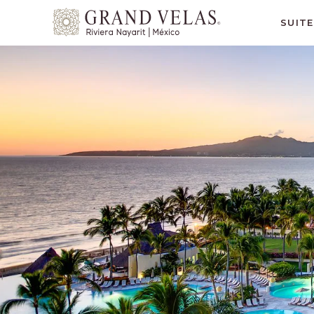
Grand
SUIT
Velas
Riviera
Nayarit,
Av
Cocoteros
98
Sur,
Nuevo
Vallarta
Nayarit