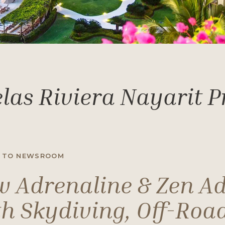
las Riviera Nayarit 
 TO NEWSROOM
 Adrenaline & Zen A
h Skydiving, Off-Road