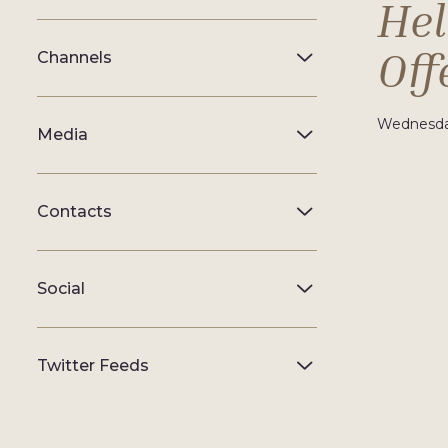
Hel
Off
Channels
Wednesday
Media
Contacts
Social
Twitter Feeds