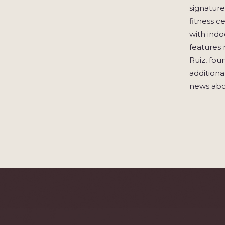
signature
fitness c
with indo
features 
Ruiz, fou
additional
news abo