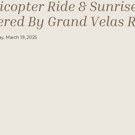
icopter Ride & Sunris
ered By Grand Velas R
, March 19, 2025