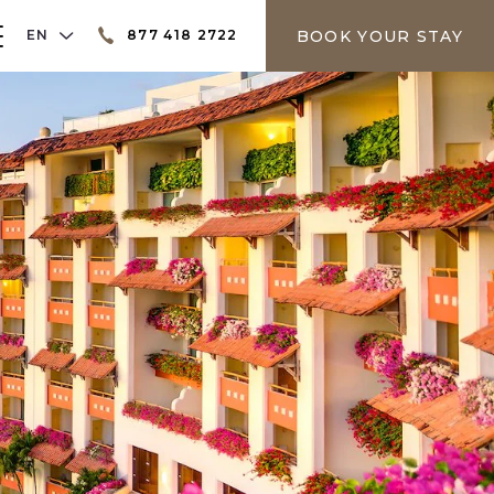
LANGUAGE SELECTOR
BOOK YOUR STAY
EN
877 418 2722
er