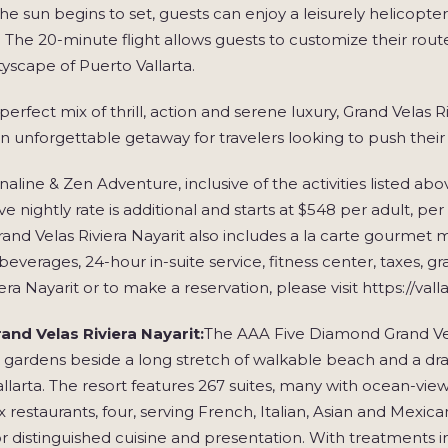
the sun begins to set, guests can enjoy a leisurely helicopter 
. The 20-minute flight allows guests to customize their route,
ityscape of Puerto Vallarta.
perfect mix of thrill, action and serene luxury, Grand Velas
an unforgettable getaway for travelers looking to push their l
aline & Zen Adventure, inclusive of the activities listed abov
sive nightly rate is additional and starts at $548 per adult, p
rand Velas Riviera Nayarit also includes a la carte gourmet m
everages, 24-hour in-suite service, fitness center, taxes, 
iera Nayarit or to make a reservation, please visit https://val
and Velas Riviera Nayarit:
The AAA Five Diamond Grand Velas
 gardens beside a long stretch of walkable beach and a dr
llarta. The resort features 267 suites, many with ocean-vie
six restaurants, four, serving French, Italian, Asian and M
r distinguished cuisine and presentation. With treatments in