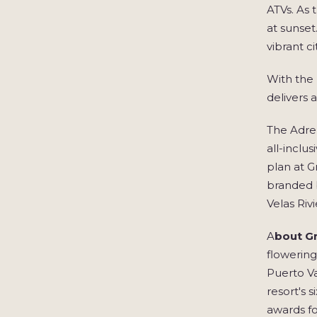
ATVs. As 
at sunset
vibrant c
With the 
delivers 
The Adren
all-inclu
plan at G
branded b
Velas Riv
A
bout Gr
flowering
Puerto Va
resort's 
awards fo