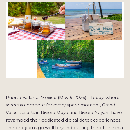
Puerto Vallarta, Mexico (May 5, 2026) - Today, where
screens compete for every spare moment, Grand
Velas Resorts in Riviera Maya and Riviera Nayarit have
revamped their dedicated digital detox experiences.
The programs go well beyond putting the phone in a