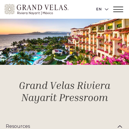
Grand
LANGUAGE 
EN
Main
Velas
Menu
Toggler
Riviera
Nayarit,
Av
Cocoteros
98
Sur,
Nuevo
Vallarta
Nayarit
Grand Velas Riviera
Nayarit Pressroom
Resources