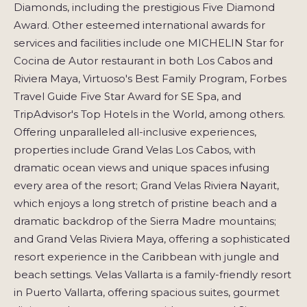
Diamonds, including the prestigious Five Diamond
Award. Other esteemed international awards for
services and facilities include one MICHELIN Star for
Cocina de Autor restaurant in both Los Cabos and
Riviera Maya, Virtuoso's Best Family Program, Forbes
Travel Guide Five Star Award for SE Spa, and
TripAdvisor's Top Hotels in the World, among others.
Offering unparalleled all-inclusive experiences,
properties include Grand Velas Los Cabos, with
dramatic ocean views and unique spaces infusing
every area of the resort; Grand Velas Riviera Nayarit,
which enjoys a long stretch of pristine beach and a
dramatic backdrop of the Sierra Madre mountains;
and Grand Velas Riviera Maya, offering a sophisticated
resort experience in the Caribbean with jungle and
beach settings. Velas Vallarta is a family-friendly resort
in Puerto Vallarta, offering spacious suites, gourmet