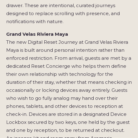
drawer. These are intentional, curated journeys
designed to replace scrolling with presence, and
notifications with nature.
Grand Velas Riviera Maya
The new Digital Reset Journey at Grand Velas Riviera
Maya is built around personal intention rather than
enforced restriction. From arrival, guests are met by a
dedicated Reset Concierge who helps them define
their own relationship with technology for the
duration of their stay, whether that means checking in
occasionally or locking devices away entirely. Guests
who wish to go fully analog may hand over their
phones, tablets, and other devices to reception at
check-in. Devices are stored in a designated Device
Lockbox secured by two keys, one held by the guest
and one by reception, to be returned at checkout.