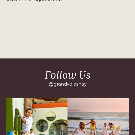
Follow Us
@grandvelasnay