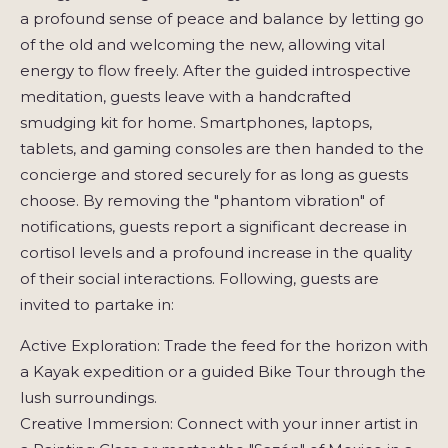
a profound sense of peace and balance by letting go
of the old and welcoming the new, allowing vital
energy to flow freely. After the guided introspective
meditation, guests leave with a handcrafted
smudging kit for home. Smartphones, laptops,
tablets, and gaming consoles are then handed to the
concierge and stored securely for as long as guests
choose. By removing the "phantom vibration" of
notifications, guests report a significant decrease in
cortisol levels and a profound increase in the quality
of their social interactions. Following, guests are
invited to partake in:
Active Exploration: Trade the feed for the horizon with
a Kayak expedition or a guided Bike Tour through the
lush surroundings.
Creative Immersion: Connect with your inner artist in