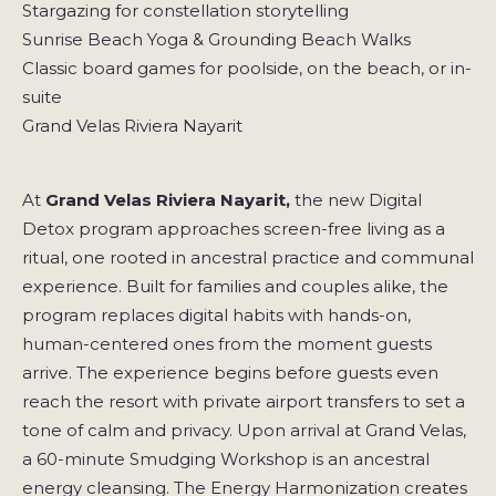
Stargazing for constellation storytelling
Sunrise Beach Yoga & Grounding Beach Walks
Classic board games for poolside, on the beach, or in-
suite
Grand Velas Riviera Nayarit
At
Grand Velas Riviera Nayarit,
the new Digital
Detox program approaches screen-free living as a
ritual, one rooted in ancestral practice and communal
experience. Built for families and couples alike, the
program replaces digital habits with hands-on,
human-centered ones from the moment guests
arrive. The experience begins before guests even
reach the resort with private airport transfers to set a
tone of calm and privacy. Upon arrival at Grand Velas,
a 60-minute Smudging Workshop is an ancestral
energy cleansing. The Energy Harmonization creates