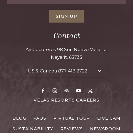
SIGN UP
Contact
Av Cocoteros 98 Sur, Nuevo Vallarta,
Nayarit, 63735
US & Canada
877 418 2722
TOGGLE
CONTACT
DETAILS
Facebook
Instagram
TripAdvisor
Youtube
X
FOR
VELAS RESORTS CAREERS
VELAS
RESORTS
BLOG
FAQS
VIRTUAL TOUR
LIVE CAM
CAREERS
SUSTAINABILITY
REVIEWS
NEWSROOM