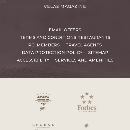
VELAS MAGAZINE
EMAIL OFFERS
TERMS AND CONDITIONS RESTAURANTS
RCI MEMBERS
TRAVEL AGENTS
DATA PROTECTION POLICY
SITEMAP
ACCESSIBILITY
SERVICES AND AMENITIES