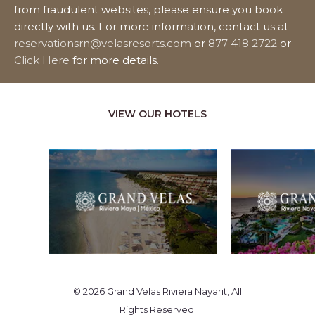
from fraudulent websites, please ensure you book
directly with us. For more information, contact us at
reservationsrn@velasresorts.com
or
877 418 2722
or
Click Here
for more details.
VIEW OUR HOTELS
© 2026 Grand Velas Riviera Nayarit, All
Rights Reserved.