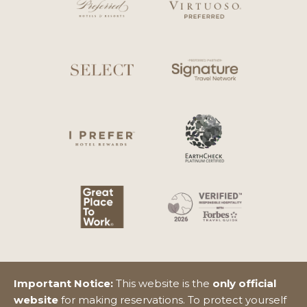
Important Notice:
This website is the
only official
website
for making reservations. To protect yourself