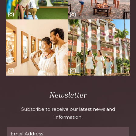
Newsletter
Subscribe to receive our latest news and
information