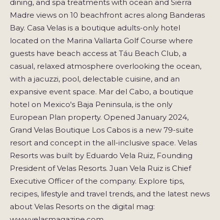
dining, and spa treatments with ocean and Sierra
Madre views on 10 beachfront acres along Banderas
Bay. Casa Velas is a boutique adults-only hotel
located on the Marina Vallarta Golf Course where
guests have beach access at Táu Beach Club, a
casual, relaxed atmosphere overlooking the ocean,
with a jacuzzi, pool, delectable cuisine, and an
expansive event space. Mar del Cabo, a boutique
hotel on Mexico's Baja Peninsula, is the only
European Plan property. Opened January 2024,
Grand Velas Boutique Los Cabos is a new 79-suite
resort and concept in the all-inclusive space. Velas
Resorts was built by Eduardo Vela Ruiz, Founding
President of Velas Resorts. Juan Vela Ruiz is Chief
Executive Officer of the company. Explore tips,
recipes, lifestyle and travel trends, and the latest news
about Velas Resorts on the digital mag:
www.velasmagazine.com.