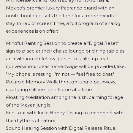
An incense kit and room spray from Aromaria,
Mexico's premier luxury fragrance brand with an
onsite boutique, sets the tone for a more mindful
stay. In lieu of screen time, a full program of analog
experiences is on offer:
Mindful Painting Session to create a "Digital Reset"
sign to place at their chaise lounge or dining table as
an invitation for fellow guests to strike up real
conversation. Ideas for verbiage will be provided, like,
"My phone is resting. I'm not — feel free to chat."
Polaroid Memory Walk through jungle pathways,
capturing stillness one frame at a time
Floating Meditation among the lush, calming foliage
of the Mayan jungle
Eco Tour with local Honey Tasting to reconnect with
the rhythms of nature
Sound Healing Session with Digital Release Ritual