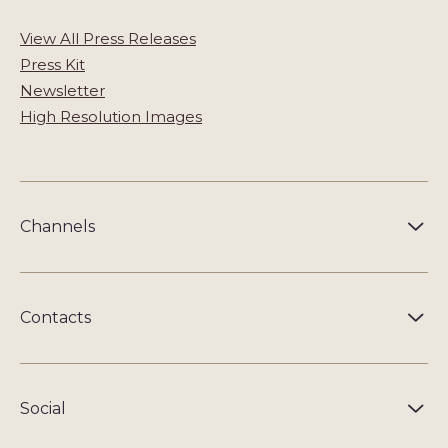
View All Press Releases
Press Kit
Newsletter
High Resolution Images
Channels
Contacts
Social