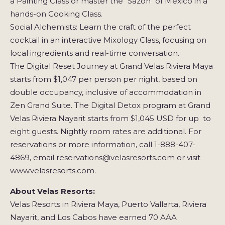
a Painting Class or master the "Sazón" of Mexico in a
hands-on Cooking Class.
Social Alchemists: Learn the craft of the perfect
cocktail in an interactive Mixology Class, focusing on
local ingredients and real-time conversation.
The Digital Reset Journey at Grand Velas Riviera Maya
starts from $1,047 per person per night, based on
double occupancy, inclusive of accommodation in
Zen Grand Suite. The Digital Detox program at Grand
Velas Riviera Nayarit starts from $1,045 USD for up to
eight guests. Nightly room rates are additional. For
reservations or more information, call 1-888-407-
4869, email reservations@velasresorts.com or visit
www.velasresorts.com.
About Velas Resorts:
Velas Resorts in Riviera Maya, Puerto Vallarta, Riviera
Nayarit, and Los Cabos have earned 70 AAA