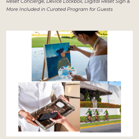
Reset Concierge, Device Lockbox, Digital Reset Sign &
More Included in Curated Program for Guests