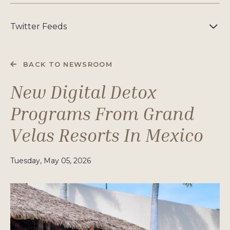
Twitter Feeds
BACK TO NEWSROOM
New Digital Detox
Programs From Grand
Velas Resorts In Mexico
Tuesday, May 05, 2026