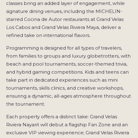
classes bring an added layer of engagement, while
signature dining venues, including the MICHELIN-
starred Cocina de Autor restaurants at Grand Velas
Los Cabos and Grand Velas Riviera Maya, deliver a
refined take on international flavors.
Programming is designed for all types of travelers,
from families to groups and luxury globetrotters, with
beach and pool tournaments, soccer-themed trivia,
and hybrid gaming competitions. Kids and teens can
take part in dedicated experiences such as mini
tournaments, skills clinics, and creative workshops,
ensuring a dynamic, all-ages atmosphere throughout
the tournament.
Each property offers a distinct take: Grand Velas
Riviera Nayarit will debut a flagship Fan Zone and an
exclusive VIP viewing experience; Grand Velas Riviera