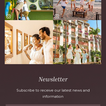
Newsletter
Subscribe to receive our latest news and
information