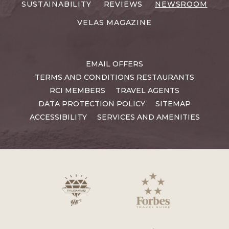
SUSTAINABILITY
REVIEWS
NEWSROOM
VELAS MAGAZINE
EMAIL OFFERS
TERMS AND CONDITIONS RESTAURANTS
RCI MEMBERS
TRAVEL AGENTS
DATA PROTECTION POLICY
SITEMAP
ACCESSIBILITY
SERVICES AND AMENITIES