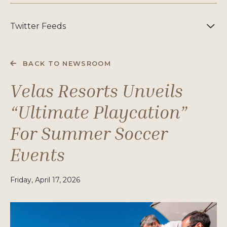
Twitter Feeds
BACK TO NEWSROOM
Velas Resorts Unveils
“Ultimate Playcation”
For Summer Soccer
Events
Friday, April 17, 2026