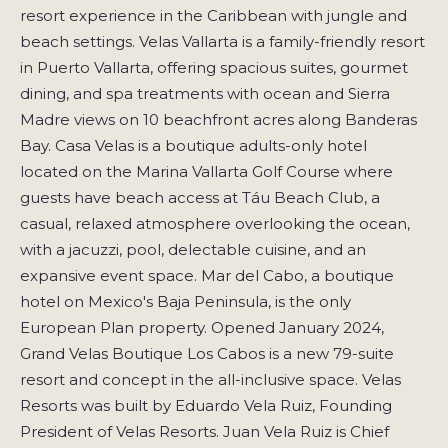
resort experience in the Caribbean with jungle and
beach settings. Velas Vallarta is a family-friendly resort
in Puerto Vallarta, offering spacious suites, gourmet
dining, and spa treatments with ocean and Sierra
Madre views on 10 beachfront acres along Banderas
Bay. Casa Velas is a boutique adults-only hotel
located on the Marina Vallarta Golf Course where
guests have beach access at Táu Beach Club, a
casual, relaxed atmosphere overlooking the ocean,
with a jacuzzi, pool, delectable cuisine, and an
expansive event space. Mar del Cabo, a boutique
hotel on Mexico's Baja Peninsula, is the only
European Plan property. Opened January 2024,
Grand Velas Boutique Los Cabos is a new 79-suite
resort and concept in the all-inclusive space. Velas
Resorts was built by Eduardo Vela Ruiz, Founding
President of Velas Resorts. Juan Vela Ruiz is Chief