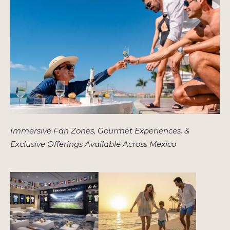
Immersive Fan Zones, Gourmet Experiences, &
Exclusive Offerings Available Across Mexico