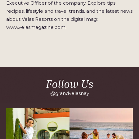
Executive Officer of the company. Explore tips,
recipes, lifestyle and travel trends, and the latest news
about Velas Resorts on the digital mag:
www.velasmagazine.com.
Follow Us
@grandvelasnay