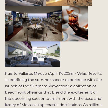
Puerto Vallarta, Mexico (April 17, 2026) - Velas Resorts,
is redefining the summer soccer experience with the
launch of the "Ultimate Playcation," a collection of
beachfront offerings that blend the excitement of
the upcoming soccer tournament with the ease and
luxury of Mexico's top coastal destinations. As millions