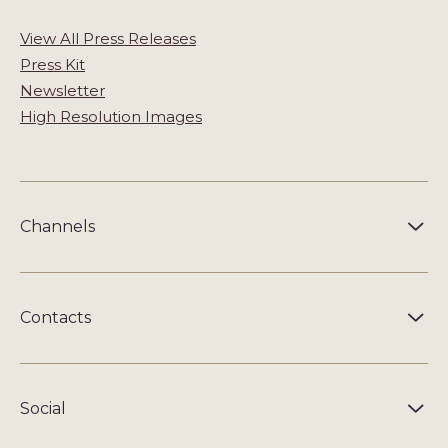
View All Press Releases
Press Kit
Newsletter
High Resolution Images
Channels
Contacts
Social