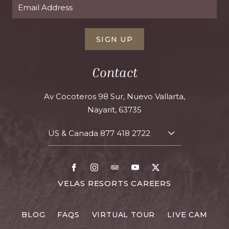
SIGN UP
Contact
Av Cocoteros 98 Sur, Nuevo Vallarta,
Nayarit, 63735
US & Canada
877 418 2722
TOGGLE
CONTACT
DETAILS
Facebook
Instagram
TripAdvisor
Youtube
X
FOR
VELAS RESORTS CAREERS
VELAS
RESORTS
BLOG
FAQS
VIRTUAL TOUR
LIVE CAM
CAREERS