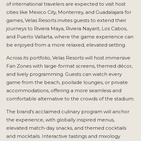
of international travelers are expected to visit host
cities like Mexico City, Monterrey, and Guadalajara for
games, Velas Resorts invites guests to extend their
journeys to Riviera Maya, Riviera Nayarit, Los Cabos,
and Puerto Vallarta, where the game experience can
be enjoyed from a more relaxed, elevated setting.
Across its portfolio, Velas Resorts will host immersive
Fan Zones with large-format screens, themed décor,
and lively programming. Guests can watch every
game from the beach, poolside lounges, or private
accommodations, offering a more seamless and
comfortable alternative to the crowds of the stadium.
The brand's acclaimed culinary program will anchor
the experience, with globally inspired menus,
elevated match-day snacks, and themed cocktails
and mocktails. Interactive tastings and mixology