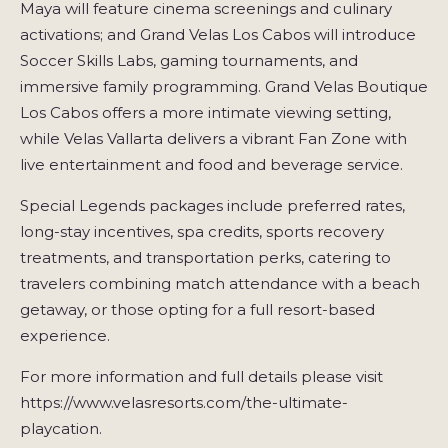
Maya will feature cinema screenings and culinary
activations; and Grand Velas Los Cabos will introduce
Soccer Skills Labs, gaming tournaments, and
immersive family programming. Grand Velas Boutique
Los Cabos offers a more intimate viewing setting,
while Velas Vallarta delivers a vibrant Fan Zone with
live entertainment and food and beverage service.
Special Legends packages include preferred rates,
long-stay incentives, spa credits, sports recovery
treatments, and transportation perks, catering to
travelers combining match attendance with a beach
getaway, or those opting for a full resort-based
experience.
For more information and full details please visit
https://www.velasresorts.com/the-ultimate-
playcation.