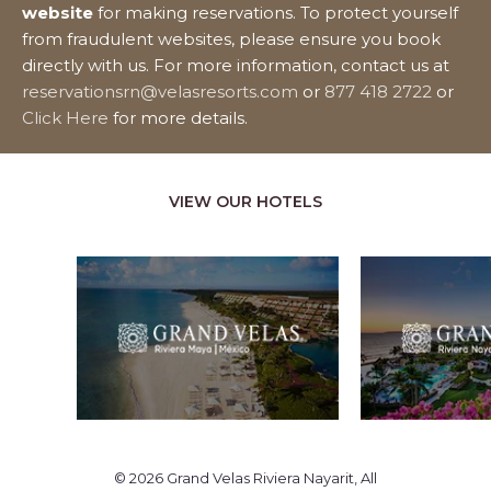
website
for making reservations. To protect yourself
from fraudulent websites, please ensure you book
directly with us. For more information, contact us at
reservationsrn@velasresorts.com
or
877 418 2722
or
Click Here
for more details.
VIEW OUR HOTELS
© 2026 Grand Velas Riviera Nayarit, All