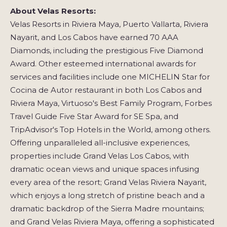
About Velas Resorts:
Velas Resorts in Riviera Maya, Puerto Vallarta, Riviera
Nayarit, and Los Cabos have earned 70 AAA
Diamonds, including the prestigious Five Diamond
Award. Other esteemed international awards for
services and facilities include one MICHELIN Star for
Cocina de Autor restaurant in both Los Cabos and
Riviera Maya, Virtuoso's Best Family Program, Forbes
Travel Guide Five Star Award for SE Spa, and
TripAdvisor's Top Hotels in the World, among others.
Offering unparalleled all-inclusive experiences,
properties include Grand Velas Los Cabos, with
dramatic ocean views and unique spaces infusing
every area of the resort; Grand Velas Riviera Nayarit,
which enjoys a long stretch of pristine beach and a
dramatic backdrop of the Sierra Madre mountains;
and Grand Velas Riviera Maya, offering a sophisticated