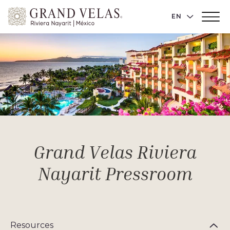
Grand
LANGUAGE 
EN
Main
Velas
Menu
Toggler
Riviera
Nayarit,
Av
Cocoteros
98
Sur,
Nuevo
Vallarta
Nayarit
Grand Velas Riviera
Nayarit Pressroom
Resources