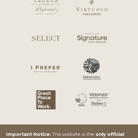
Important Notice:
This website is the
only official