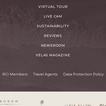
VIRTUAL TOUR
LIVE CAM
SUSTAINABILITY
REVIEWS
NEWSROOM
VELAS MAGAZINE
RCI Members
Travel Agents
Data Protection Policy