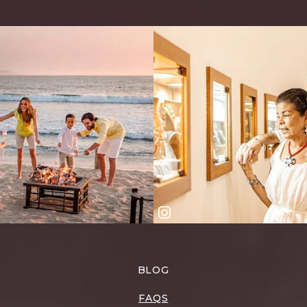
BLOG
FAQS