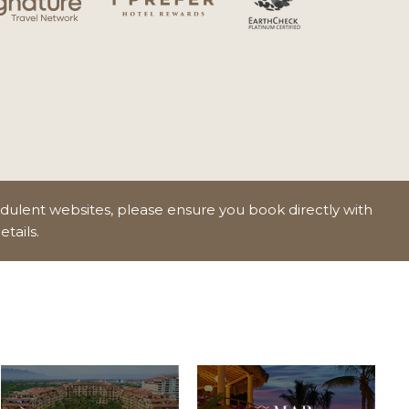
udulent websites, please ensure you book directly with
etails.