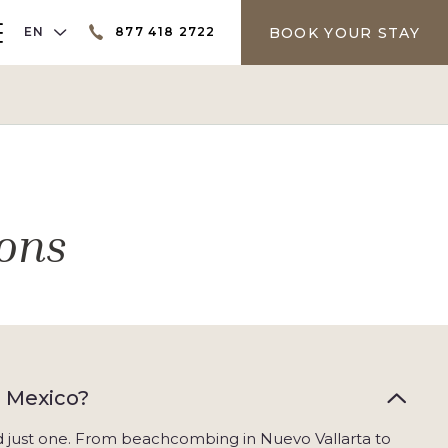
LANGUAGE SELECTOR
BOOK YOUR STAY
EN
877 418 2722
er
ons
, Mexico?
nd just one. From beachcombing in Nuevo Vallarta to