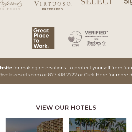
ebsite
for making reservations. To protect yourself from fra
n@velasresorts.com
or
877 418 2722
or
Click Here
for more d
VIEW OUR HOTELS