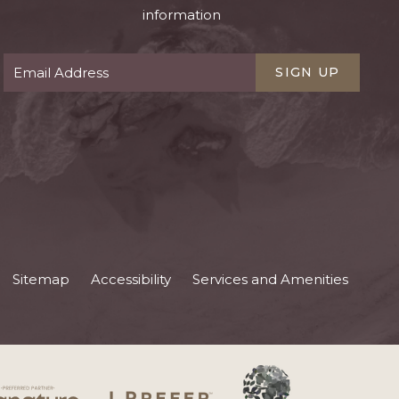
information
SIGN UP
Sitemap
Accessibility
Services and Amenities