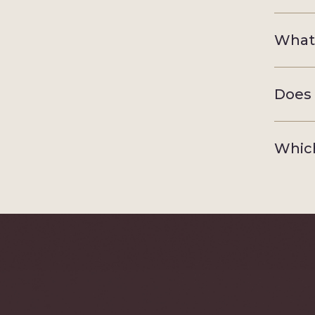
What 
Does 
Which