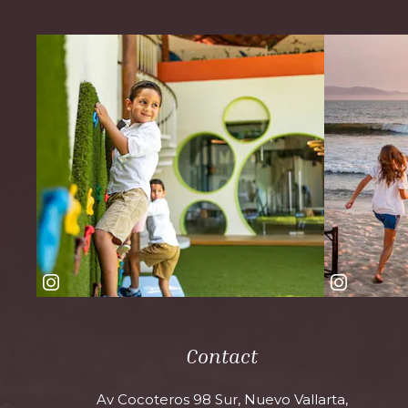
Contact
Av Cocoteros 98 Sur, Nuevo Vallarta,