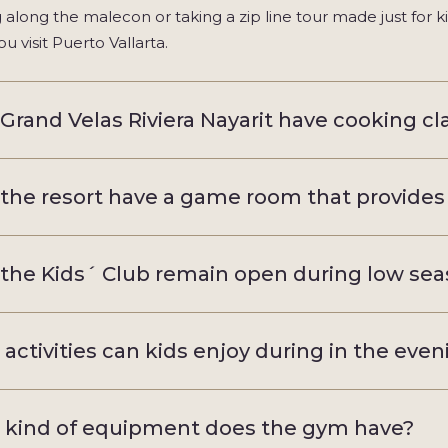
ng along the malecon or taking a zip line tour made just for k
u visit Puerto Vallarta.
Grand Velas Riviera Nayarit have cooking clas
the resort have a game room that provides
the Kids´ Club remain open during low se
activities can kids enjoy during in the eve
kind of equipment does the gym have?