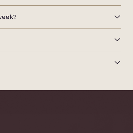
 week?