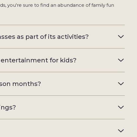
ids, you're sure to find an abundance of family fun
ses as part of its activities?
 entertainment for kids?
ason months?
nings?