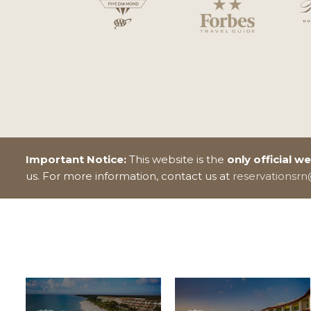
Important Notice:
This website is the
only official w
us. For more information, contact us at
reservationsr