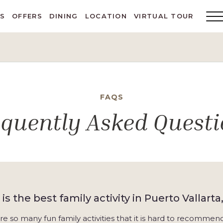
ES
OFFERS
DINING
LOCATION
VIRTUAL TOUR
Main
Menu
Toggl
FAQS
equently Asked Questi
is the best family activity in Puerto Vallarta
re so many fun family activities that it is hard to recomme