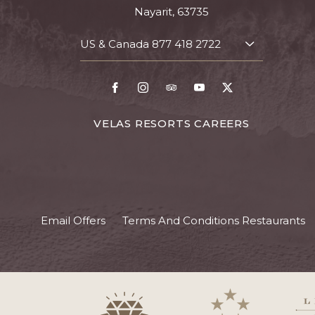
Nayarit, 63735
US & Canada
877 418 2722
TOGGLE
CONTACT
DETAILS
Facebook
Instagram
TripAdvisor
Youtube
X
FOR
VELAS RESORTS CAREERS
VELAS
RESORTS
CAREERS
Email Offers
Terms And Conditions Restaurants