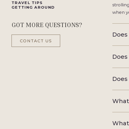
TRAVEL TIPS
strolli
GETTING AROUND
when yo
GOT MORE QUESTIONS?
Does 
CONTACT US
Does 
Does 
What 
What 