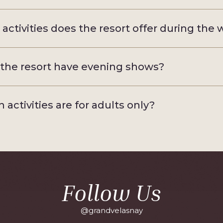
activities does the resort offer during the
the resort have evening shows?
 activities are for adults only?
Follow Us
@grandvelasnay