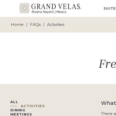
Grand
SUIT
Velas
Riviera
Home
FAQs
Activities
Nayarit,
Av
Cocoteros
98
Sur,
Fr
Nuevo
Vallarta
Nayarit
ALL
What 
ACTIVITIES
DINING
There a
MEETINGS