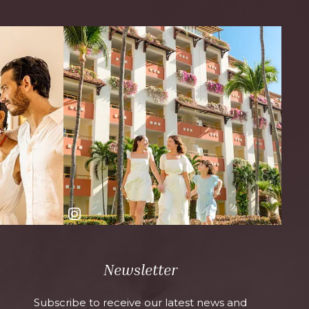
Newsletter
Subscribe to receive our latest news and