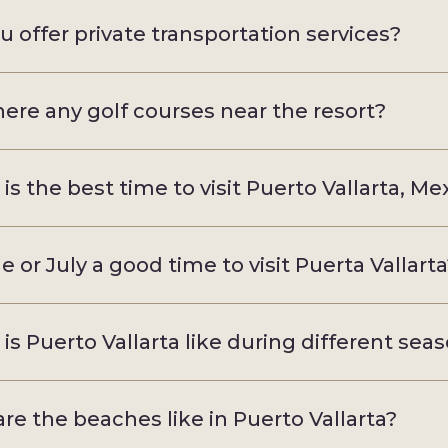
u offer private transportation services?
here any golf courses near the resort?
is the best time to visit Puerto Vallarta, Me
ne or July a good time to visit Puerta Vallart
is Puerto Vallarta like during different sea
re the beaches like in Puerto Vallarta?