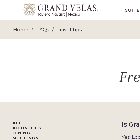
Grand
SUIT
Velas
Riviera
Home
FAQs
Travel Tips
Nayarit,
Av
Cocoteros
98
Sur,
Fr
Nuevo
Vallarta
Nayarit
ALL
Is Gr
ACTIVITIES
DINING
Yes. Lo
MEETINGS