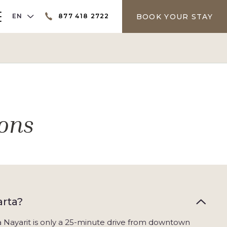
LANGUAGE SELECTOR
BOOK YOUR STAY
EN
877 418 2722
er
ons
arta?
ra Nayarit is only a 25-minute drive from downtown