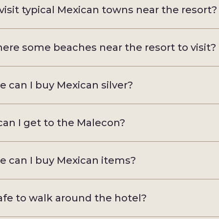
 visit typical Mexican towns near the resort?
here some beaches near the resort to visit?
 can I buy Mexican silver?
an I get to the Malecon?
 can I buy Mexican items?
 safe to walk around the hotel?