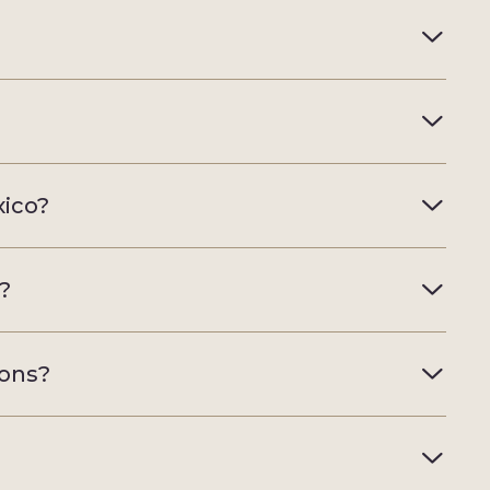
xico?
a?
sons?