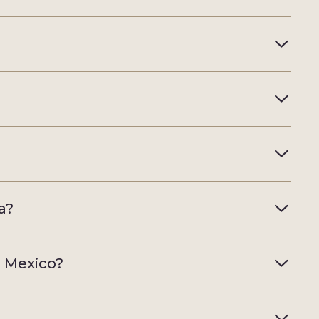
a?
, Mexico?