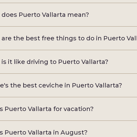
does Puerto Vallarta mean?
are the best free things to do in Puerto Val
s it like driving to Puerto Vallarta?
's the best ceviche in Puerto Vallarta?
s Puerto Vallarta for vacation?
s Puerto Vallarta in August?