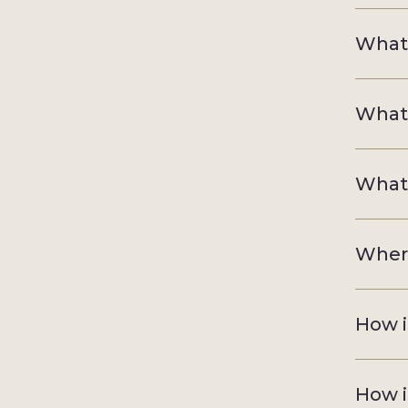
What 
What 
What i
Where
How i
How i