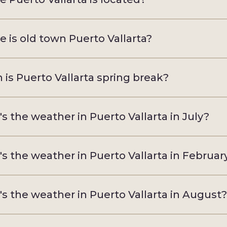
 is old town Puerto Vallarta?
is Puerto Vallarta spring break?
s the weather in Puerto Vallarta in July?
s the weather in Puerto Vallarta in Februar
s the weather in Puerto Vallarta in August?