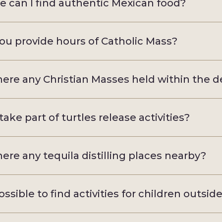
 can I find authentic Mexican food?
ou provide hours of Catholic Mass?
here any Christian Masses held within the d
take part of turtles release activities?
here any tequila distilling places nearby?
possible to find activities for children outsid