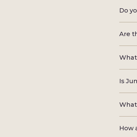
Do yo
Are t
What 
Is Ju
What 
How a