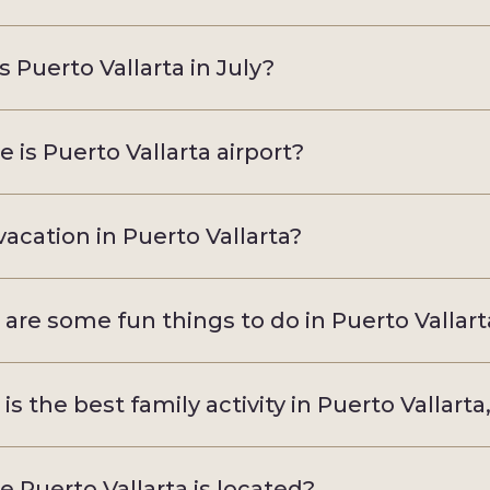
s Puerto Vallarta in July?
 is Puerto Vallarta airport?
acation in Puerto Vallarta?
are some fun things to do in Puerto Vallart
is the best family activity in Puerto Vallarta
 Puerto Vallarta is located?