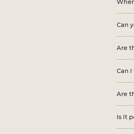
Where
Can y
Are t
Can I 
Are t
Is it 