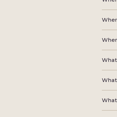
Where
When 
What'
What'
What'