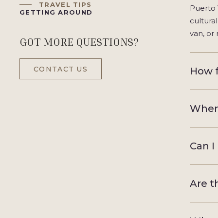
TRAVEL TIPS
Puerto 
GETTING AROUND
cultura
van, or 
GOT MORE QUESTIONS?
CONTACT US
How f
When 
Can I
Are t