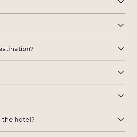
estination?
e the hotel?