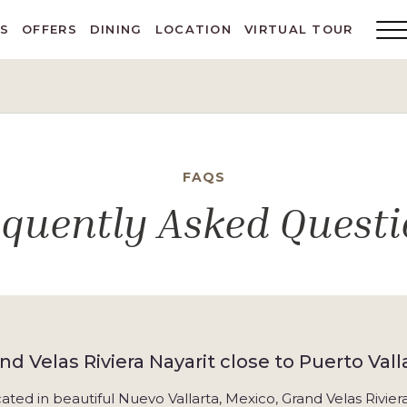
ES
OFFERS
DINING
LOCATION
VIRTUAL TOUR
Main
Menu
Toggl
FAQS
equently Asked Questi
and Velas Riviera Nayarit close to Puerto Vall
cated in beautiful Nuevo Vallarta, Mexico, Grand Velas Rivie