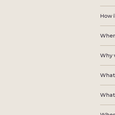
How i
Where
Why v
What 
What 
Where