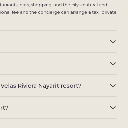
taurants, bars, shopping, and the city's natural and
tional fee and the concierge can arrange a taxi, private
Velas Riviera Nayarit resort?
rt?