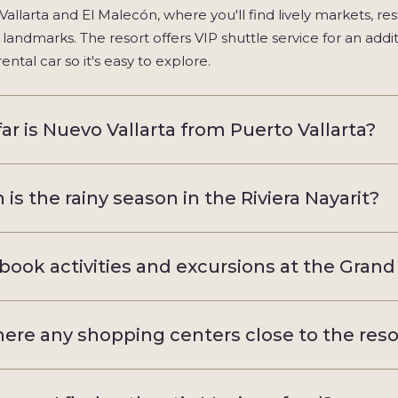
Vallarta and El Malecón, where you'll find lively markets, res
l landmarks. The resort offers VIP shuttle service for an addi
rental car so it's easy to explore.
ar is Nuevo Vallarta from Puerto Vallarta?
is the rainy season in the Riviera Nayarit?
 book activities and excursions at the Grand 
here any shopping centers close to the reso