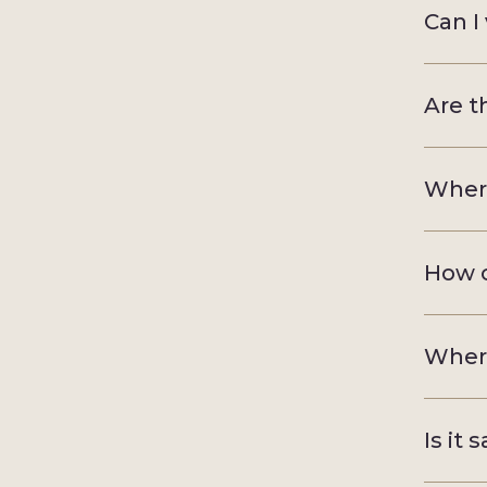
Can I
Are t
Where
How c
Where
Is it